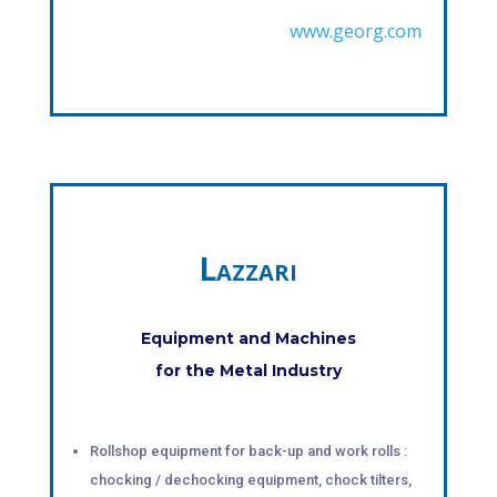
www.georg.com
Lazzari
Equipment and Machines
for the Metal Industry
Rollshop equipment for back-up and work rolls :
chocking / dechocking equipment, chock tilters,