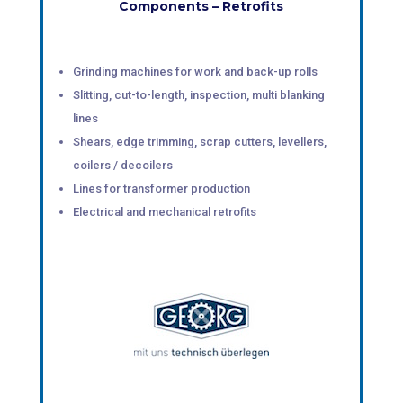
Components – Retrofits
Grinding machines for work and back-up rolls
Slitting, cut-to-length, inspection, multi blanking
lines
Shears, edge trimming, scrap cutters, levellers,
coilers / decoilers
Lines for transformer production
Electrical and mechanical retrofits