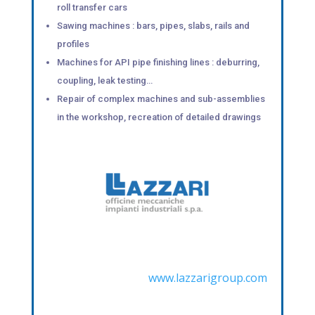
roll transfer cars
Sawing machines : bars, pipes, slabs, rails and
profiles
Machines for API pipe finishing lines : deburring,
coupling, leak testing…
Repair of complex machines and sub-assemblies
in the workshop, recreation of detailed drawings
www.lazzarigroup.com