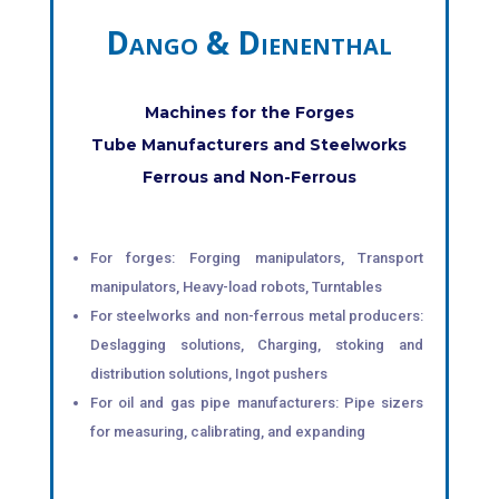
Dango & Dienenthal
Machines for the Forges
Tube Manufacturers and Steelworks
Ferrous and Non-Ferrous
For forges: Forging manipulators, Transport
manipulators, Heavy-load robots, Turntables
For steelworks and non-ferrous metal producers:
Deslagging solutions, Charging, stoking and
distribution solutions, Ingot pushers
For oil and gas pipe manufacturers: Pipe sizers
for measuring, calibrating, and expanding