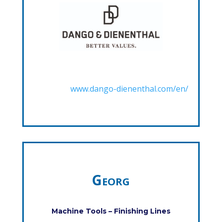
www.dango-dienenthal.com/en/
Georg
Machine Tools – Finishing Lines