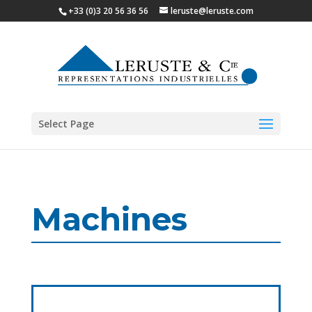
+33 (0)3 20 56 36 56
leruste@leruste.com
Select Page
Machines